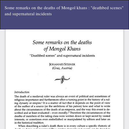
Vissza
Some remarks on the deaths of Mongol khans : "deathbed scenes"
a
and supernatural incidents
cikk
részleteihez
Let
P
Le