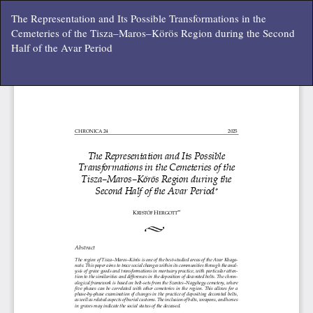
Vissza
The Representation and Its Possible Transformations in the
a
Cemeteries of the Tisza–Maros–Körös Region during the Second
cikk
Half of the Avar Period
részleteihez
Let
P
Le