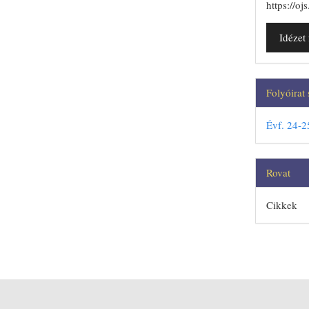
https://o
Idéze
Folyóirat
Évf. 24-2
Rovat
Cikkek