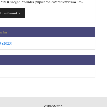
js.bibl.u-szeged.hu/index.php/chronica/article/view/47982
t formátumok
 szám
5 (2025)
CHRONICA