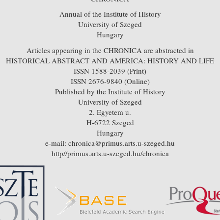
Annual of the Institute of History
University of Szeged
Hungary
Articles appearing in the CHRONICA are abstracted in
HISTORICAL ABSTRACT AND AMERICA: HISTORY AND LIFE
ISSN 1588-2039 (Print)
ISSN 2676-9840 (Online)
Published by the Institute of History
University of Szeged
2. Egyetem u.
H-6722 Szeged
Hungary
e-mail: chronica@primus.arts.u-szeged.hu
http//primus.arts.u-szeged.hu/chronica