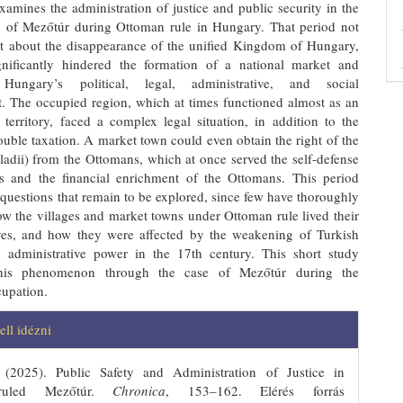
xamines the administration of justice and public security in the
 of Mezőtúr during Ottoman rule in Hungary. That period not
t about the disappearance of the unified Kingdom of Hungary,
gnificantly hindered the formation of a national market and
 Hungary’s political, legal, administrative, and social
. The occupied region, which at times functioned almost as an
territory, faced a complex legal situation, in addition to the
uble taxation. A market town could even obtain the right of the
ladii) from the Ottomans, which at once served the self-defense
ls and the financial enrichment of the Ottomans. This period
questions that remain to be explored, since few have thoroughly
w the villages and market towns under Ottoman rule lived their
ves, and how they were affected by the weakening of Turkish
d administrative power in the 17th century. This short study
s this phenomenon through the case of Mezőtúr during the
upation.
ins.themes.bootstrap3.article.details
ll idézni
 (2025). Public Safety and Administration of Justice in
-ruled Mezőtúr.
Chronica
, 153–162. Elérés forrás