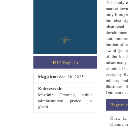
This study e
market town
only brough
but also si
obstructed
development
autonomous 
burden of do
sword (jus g
of the loca
PDF (English)
raises many 
examined ho
everyday li
Megjelent:
dec. 20, 2025
military an
illustrate
Kulcsszavak:
Ottoman occ
Mezőtúr, Ottoman, public
##plug
administration, justice, jus
Hogyan ke
gladii
Öner, E.
Ottoman