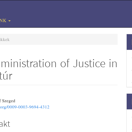
#
UNK
ikkek
ministration of Justice in
túr
3.article.sidebar##
ins.themes.bootstrap3.article.main#
of Szeged
id.org/0009-0003-9694-4312
akt