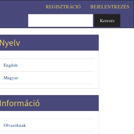
REGISZTRÁCIÓ
BEJELENTKEZÉS
Keresés
Nyelv
English
Magyar
#
Információ
Olvasóknak