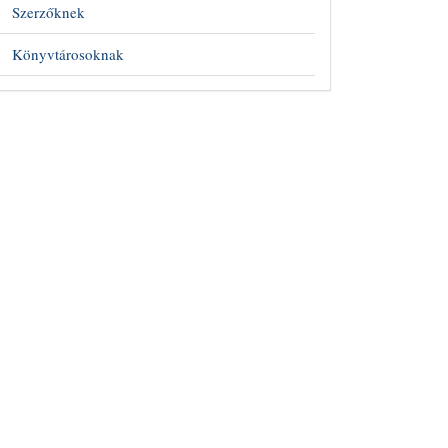
Szerzőknek
Könyvtárosoknak
##