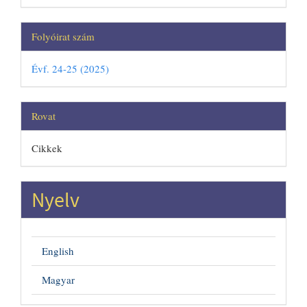
Folyóirat szám
Évf. 24-25 (2025)
Rovat
Cikkek
Nyelv
English
Magyar