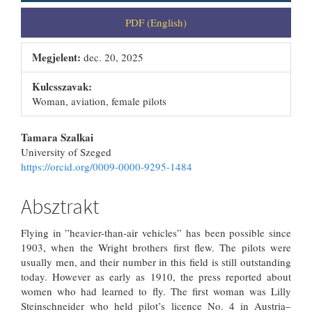
PDF (English)
Megjelent:
dec. 20, 2025
Kulcsszavak:
Woman, aviation, female pilots
##plugins.themes.bootstrap3.artic
Tamara Szalkai
University of Szeged
https://orcid.org/0009-0000-9295-1484
Absztrakt
Flying in ”heavier-than-air vehicles” has been possible since
1903, when the Wright brothers first flew. The pilots were
usually men, and their number in this field is still outstanding
today. However as early as 1910, the press reported about
women who had learned to fly. The first woman was Lilly
Steinschneider who held pilot’s licence No. 4 in Austria–