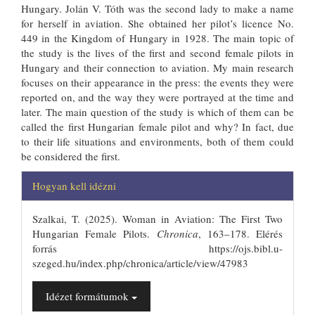
Hungary. Jolán V. Tóth was the second lady to make a name
for herself in aviation. She obtained her pilot’s licence No.
449 in the Kingdom of Hungary in 1928. The main topic of
the study is the lives of the first and second female pilots in
Hungary and their connection to aviation. My main research
focuses on their appearance in the press: the events they were
reported on, and the way they were portrayed at the time and
later. The main question of the study is which of them can be
called the first Hungarian female pilot and why? In fact, due
to their life situations and environments, both of them could
be considered the first.
##plugins.themes.bootstrap3.articl
Hogyan kell idézni
Szalkai, T. (2025). Woman in Aviation: The First Two
Hungarian Female Pilots.
Chronica
, 163–178. Elérés
forrás https://ojs.bibl.u-
szeged.hu/index.php/chronica/article/view/47983
Idézet formátumok