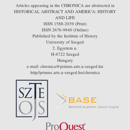
Articles appearing in the CHRONICA are abstracted in
HISTORICAL ABSTRACT AND AMERICA: HISTORY
AND LIFE
ISSN 1588-2039 (Print)
ISSN 2676-9840 (Online)
Published by the Institute of History
University of Szeged
2. Egyetem u.
H-6722 Szeged
Hungary
e-mail: chronica@primus.arts.u-szeged.hu
http//primus.arts.u-szeged.hu/chronica