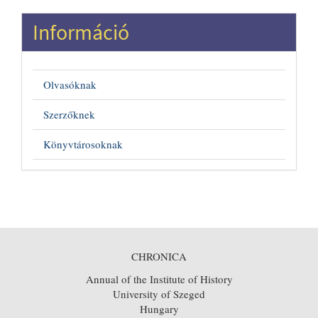
Információ
Olvasóknak
Szerzőknek
Könyvtárosoknak
CHRONICA
Annual of the Institute of History
University of Szeged
Hungary