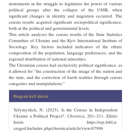
instruments in the struggle to legitimize the power of various
political groups after the collapse of the USSR, when
significant changes in identity and migration occurred. The
census results acquired significant sociopolitical significance,
both at the political and governmental levels.
This article analyzes the census results of the State Statistics
Committee of Ukraine and the Kyiv International Institute of
Sociology. Key factors included indicators of the ethnic
composition of the population, language preferences, and the
regional distribution of national minorities.
The Ukrainian census had exclusively political significance, as
it allowed for ”the construction of the image of the nation and
the state, and the correction of harsh realities through census
categories and manipulations.”
##plugins.themes.bootstrap3.articl
Hogyan kell idézni
Yefymyshch, N. (2025). Is the Census in Independent
Ukraine a Political Project?.
Chronica
, 201–211. Elérés
forrás https://ojs.bibl.u-
szeged.hu/index.php/chronica/article/view/47986