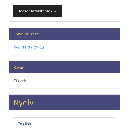
Idézet formátumok
Folyóirat szám
Évf. 24-25 (2025)
Rovat
Cikkek
Nyelv
English