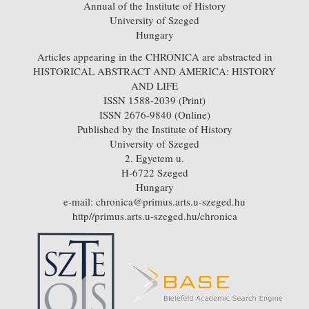
Annual of the Institute of History
University of Szeged
Hungary
Articles appearing in the CHRONICA are abstracted in
HISTORICAL ABSTRACT AND AMERICA: HISTORY
AND LIFE
ISSN 1588-2039 (Print)
ISSN 2676-9840 (Online)
Published by the Institute of History
University of Szeged
2. Egyetem u.
H-6722 Szeged
Hungary
e-mail: chronica@primus.arts.u-szeged.hu
http//primus.arts.u-szeged.hu/chronica