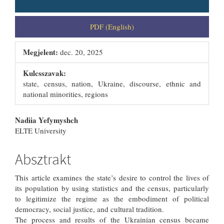
PDF (English)
Megjelent:
dec. 20, 2025
Kulcsszavak:
state, census, nation, Ukraine, discourse, ethnic and
national minorities, regions
##plugins.themes.bootstrap3.artic
Nadiia Yefymyshch
ELTE University
Absztrakt
This article examines the state’s desire to control the lives of
its population by using statistics and the census, particularly
to legitimize the regime as the embodiment of political
democracy, social justice, and cultural tradition.
The process and results of the Ukrainian census became