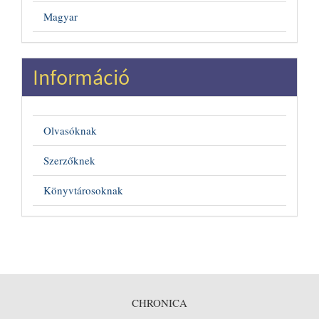
Magyar
Információ
Olvasóknak
Szerzőknek
Könyvtárosoknak
CHRONICA