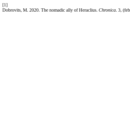
[1]
Dobrovits, M. 2020. The nomadic ally of Heraclius.
Chronica
. 3, (fe