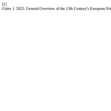
[1]
Gürer, I. 2025. General Overview of the 13th Century’s European Poli