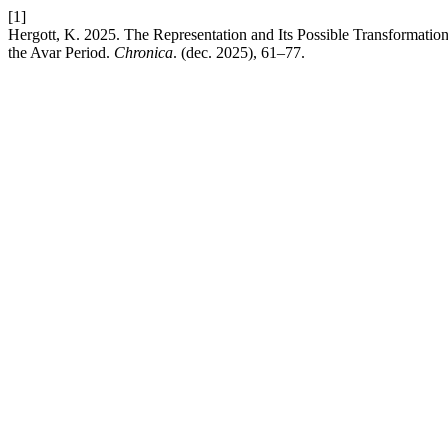
[1]
Hergott, K. 2025. The Representation and Its Possible Transformatio
the Avar Period.
Chronica
. (dec. 2025), 61–77.