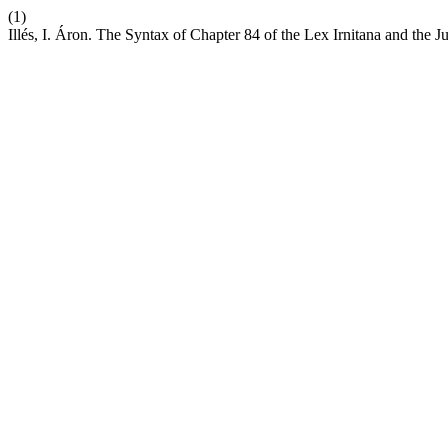
(1)
Illés, I. Áron. The Syntax of Chapter 84 of the Lex Irnitana and the Ju