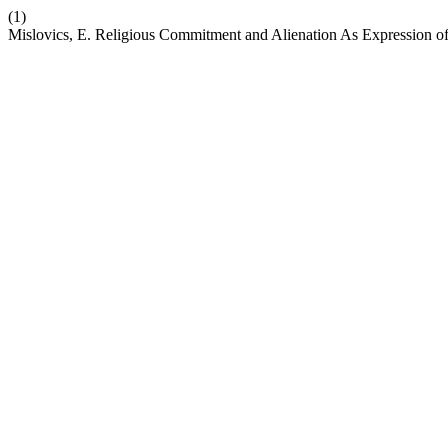
(1)
Mislovics, E. Religious Commitment and Alienation As Expression of