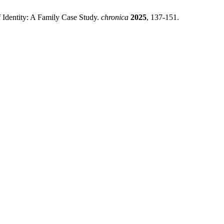
 Identity: A Family Case Study.
chronica
2025
, 137-151.