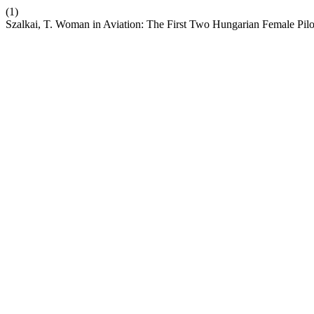
(1)
Szalkai, T. Woman in Aviation: The First Two Hungarian Female Pilo