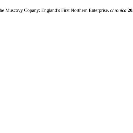
the Muscovy Copany: England’s First Northern Enterprise.
chronica
20