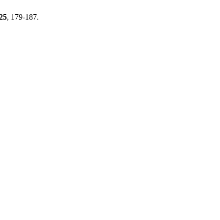
25
, 179-187.