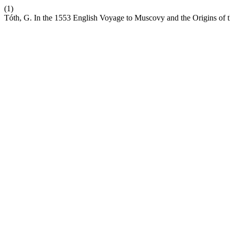
(1)
Tóth, G. In the 1553 English Voyage to Muscovy and the Origins of 