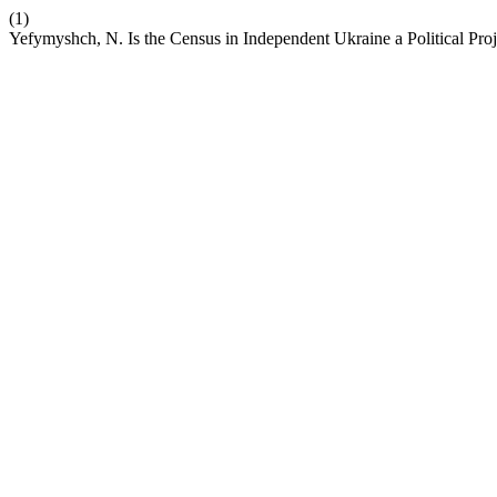
(1)
Yefymyshch, N. Is the Census in Independent Ukraine a Political Pro