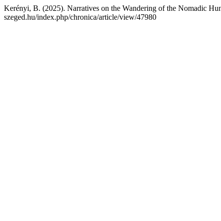
Kerényi, B. (2025). Narratives on the Wandering of the Nomadic Hu
szeged.hu/index.php/chronica/article/view/47980