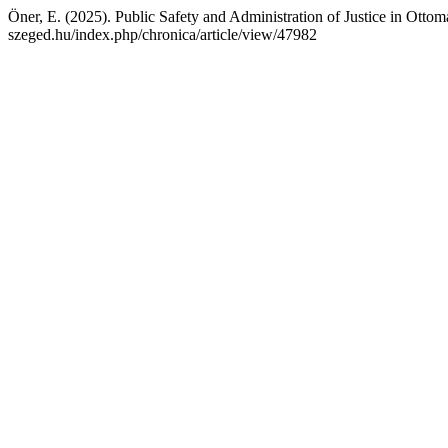
Öner, E. (2025). Public Safety and Administration of Justice in Otto
szeged.hu/index.php/chronica/article/view/47982