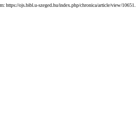
em: https://ojs.bibl.u-szeged.hu/index.php/chronica/article/view/10651.