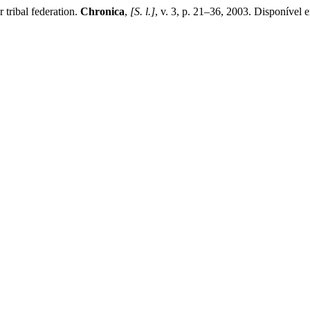
 tribal federation.
Chronica
,
[S. l.]
, v. 3, p. 21–36, 2003. Disponível 