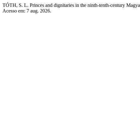
TÓTH, S. L. Princes and dignitaries in the ninth-tenth-century Magyar
Acesso em: 7 aug. 2026.