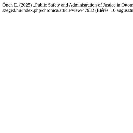
Öner, E. (2025) „Public Safety and Administration of Justice in Ott
szeged.hu/index.php/chronica/article/view/47982 (Elérés: 10 auguszt