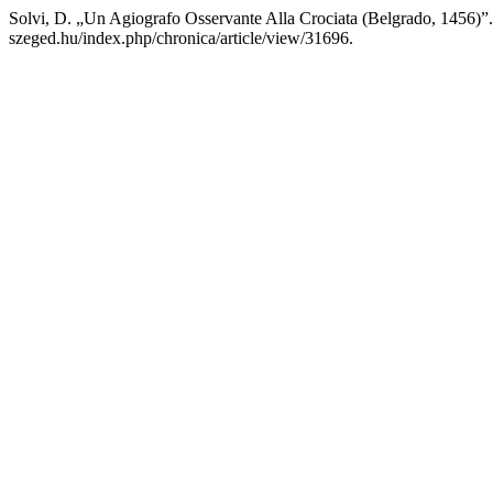
Solvi, D. „Un Agiografo Osservante Alla Crociata (Belgrado, 1456)”
szeged.hu/index.php/chronica/article/view/31696.