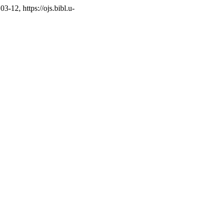
3-12, https://ojs.bibl.u-