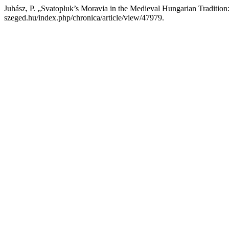
Juhász, P. „Svatopluk’s Moravia in the Medieval Hungarian Traditi
szeged.hu/index.php/chronica/article/view/47979.