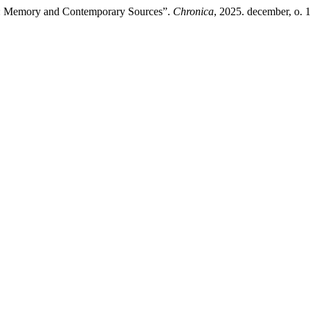
on: Memory and Contemporary Sources”.
Chronica
, 2025. december, o. 10