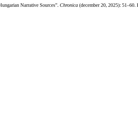
 Hungarian Narrative Sources”.
Chronica
(december 20, 2025): 51–60. El