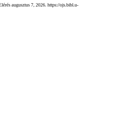
érés augusztus 7, 2026. https://ojs.bibl.u-