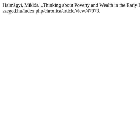
Halmágyi, Miklós. „Thinking about Poverty and Wealth in the Early
szeged.hu/index.php/chronica/article/view/47973.