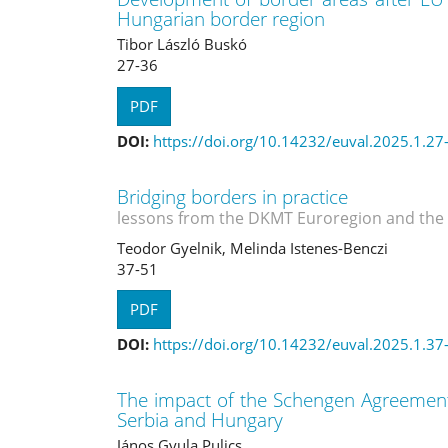
Hungarian border region
Tibor László Buskó
27-36
PDF
DOI:
https://doi.org/10.14232/euval.2025.1.27
Bridging borders in practice
lessons from the DKMT Euroregion and the
Teodor Gyelnik, Melinda Istenes-Benczi
37-51
PDF
DOI:
https://doi.org/10.14232/euval.2025.1.37
The impact of the Schengen Agreement
Serbia and Hungary
János Gyula Pulics