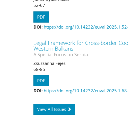
52-67
PDF
DOI:
https://doi.org/10.14232/euval.2025.1.52
Legal Framework for Cross-border Coop
Western Balkans
A Special Focus on Serbia
Zsuzsanna Fejes
68-85
PDF
DOI:
https://doi.org/10.14232/euval.2025.1.68
View All Issues