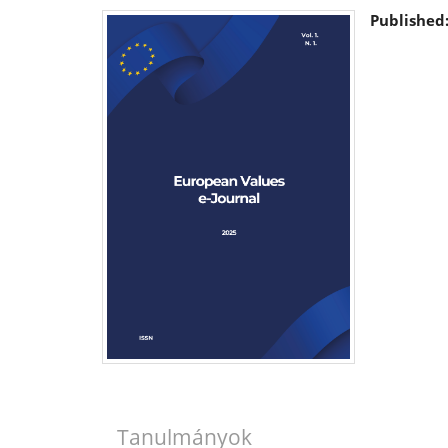
Published
Tanulmányok