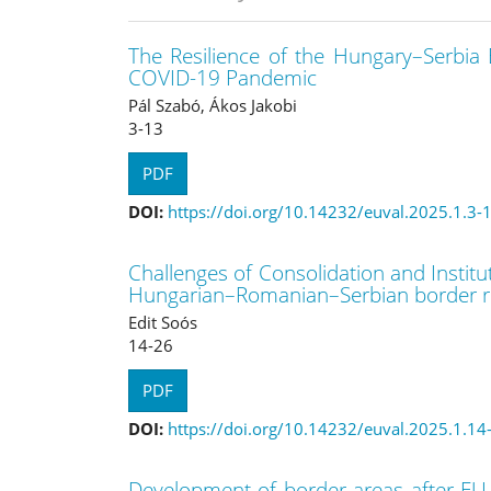
The Resilience of the Hungary–Serbia
COVID-19 Pandemic
Pál Szabó, Ákos Jakobi
3-13
PDF
DOI:
https://doi.org/10.14232/euval.2025.1.3-
Challenges of Consolidation and Institu
Hungarian–Romanian–Serbian border r
Edit Soós
14-26
PDF
DOI:
https://doi.org/10.14232/euval.2025.1.14
Development of border areas after EU a