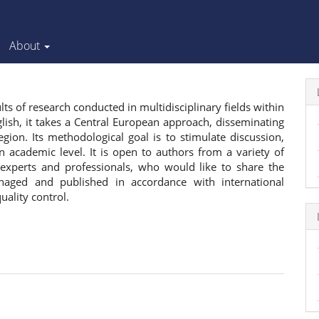
About
ts of research conducted in multidisciplinary fields within
lish, it takes a Central European approach, disseminating
ion. Its methodological goal is to stimulate discussion,
 academic level. It is open to authors from a variety of
, experts and professionals, who would like to share the
anaged and published in accordance with international
quality control.