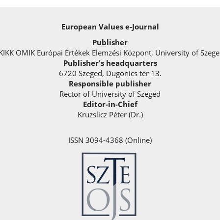
European Values e-Journal
Publisher
KIKK OMIK Európai Értékek Elemzési Központ, University of Szeg
Publisher's headquarters
6720 Szeged, Dugonics tér 13.
Responsible publisher
Rector of University of Szeged
Editor-in-Chief
Kruzslicz Péter (Dr.)
ISSN 3094-4368 (Online)