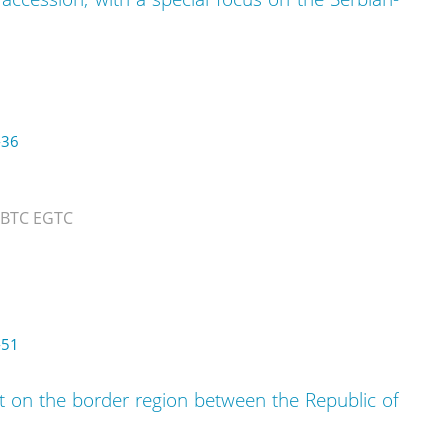
-36
 BTC EGTC
-51
 on the border region between the Republic of