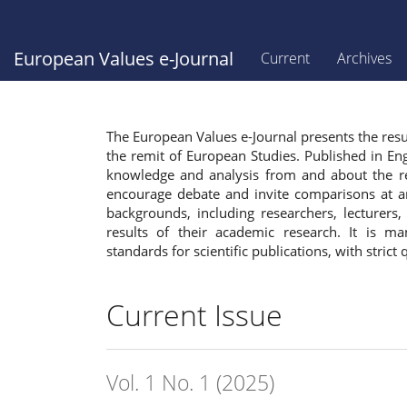
Main
Navigation
Main
European Values e-Journal
Current
Archives
Content
Sidebar
The European Values e-Journal presents the resul
the remit of European Studies. Published in Eng
knowledge and analysis from and about the reg
encourage debate and invite comparisons at an
backgrounds, including researchers, lecturers
results of their academic research. It is m
standards for scientific publications, with strict 
Current Issue
Vol. 1 No. 1 (2025)