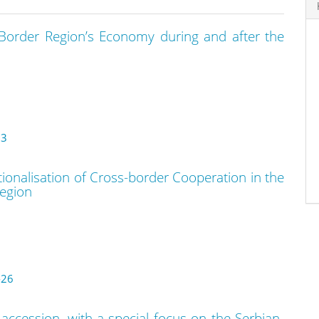
 Border Region’s Economy during and after the
13
tionalisation of Cross-border Cooperation in the
egion
-26
ccession, with a special focus on the Serbian-