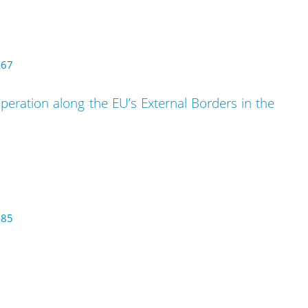
-67
eration along the EU’s External Borders in the
-85