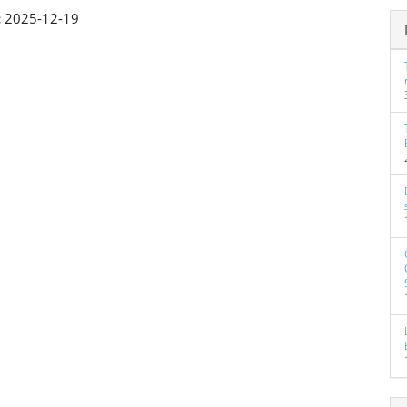
:
2025-12-19