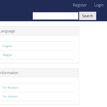
Register
Login
Search
Language
English
Magyar
Information
For Readers
For Authors