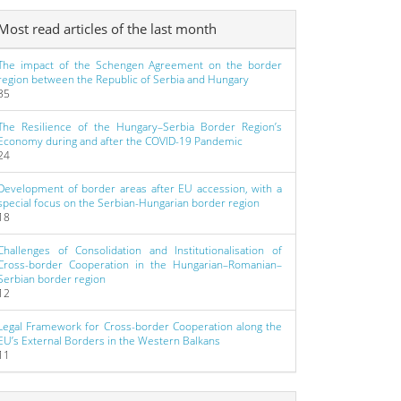
Most read articles of the last month
The impact of the Schengen Agreement on the border
region between the Republic of Serbia and Hungary
35
The Resilience of the Hungary–Serbia Border Region’s
Economy during and after the COVID-19 Pandemic
24
Development of border areas after EU accession, with a
special focus on the Serbian-Hungarian border region
18
Challenges of Consolidation and Institutionalisation of
Cross-border Cooperation in the Hungarian–Romanian–
Serbian border region
12
Legal Framework for Cross-border Cooperation along the
EU’s External Borders in the Western Balkans
11