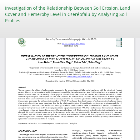
Return
Investigation of the Relationship Between Soil Erosion, Land
to
Cover and Hemeroby Level in Cserépfalu by Analysing Soil
Article
Profiles
Details
Do
Do
PD