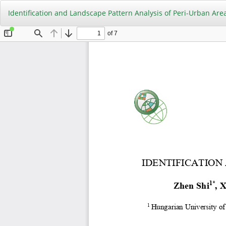
Return
Identification and Landscape Pattern Analysis of Peri-Urban Are
to
Article
Details