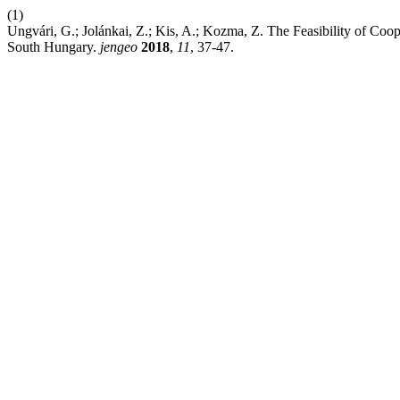
(1)
Ungvári, G.; Jolánkai, Z.; Kis, A.; Kozma, Z. The Feasibility of C
South Hungary.
jengeo
2018
,
11
, 37-47.