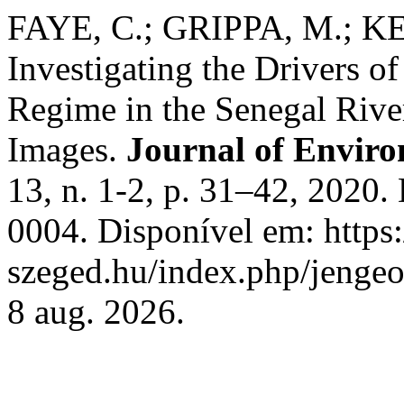
FAYE, C.; GRIPPA, M.; K
Investigating the Drivers o
Regime in the Senegal River
Images.
Journal of Envir
13, n. 1-2, p. 31–42, 2020
0004. Disponível em: https:/
szeged.hu/index.php/jengeo
8 aug. 2026.