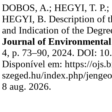
DOBOS, A.; HEGYI, T. P.;
HEGYI, B. Description of th
and Indication of the Degre
Journal of Environmenta
4, p. 73–90, 2024. DOI: 1
Disponível em: https://ojs.b
szeged.hu/index.php/jengeo
8 aug. 2026.