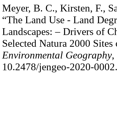
Meyer, B. C., Kirsten, F., Sa
“The Land Use - Land Degr
Landscapes: – Drivers of C
Selected Natura 2000 Sites 
Environmental Geography
,
10.2478/jengeo-2020-0002