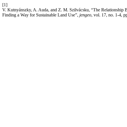
[1]
V. Kutnyánszky, A. Auda, and Z. M. Szilvácsku, “The Relationship B
Finding a Way for Sustainable Land Use”,
jengeo
, vol. 17, no. 1-4, 