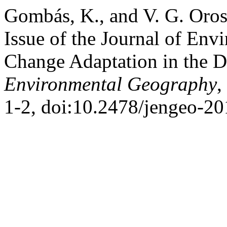
Gombás, K., and V. G. Oros
Issue of the Journal of En
Change Adaptation in the 
Environmental Geography
,
1-2, doi:10.2478/jengeo-2