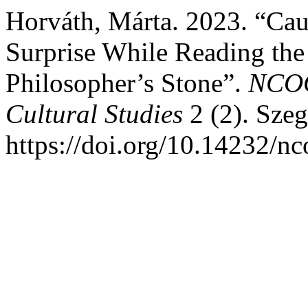
Horváth, Márta. 2023. “Cau
Surprise While Reading the
Philosopher’s Stone”.
NCOG
Cultural Studies
2 (2). Sze
https://doi.org/10.14232/n