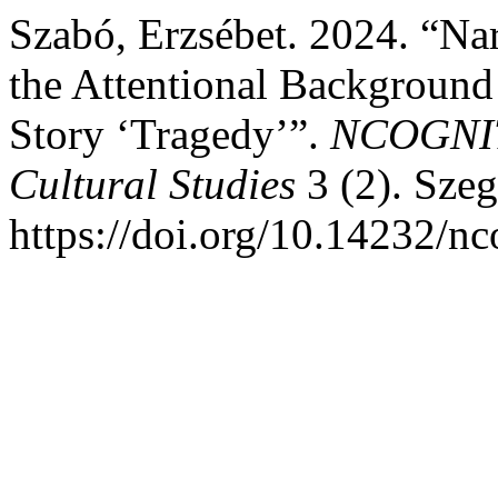
Szabó, Erzsébet. 2024. “Na
the Attentional Background
Story ‘Tragedy’”.
NCOGNITO
Cultural Studies
3 (2). Sze
https://doi.org/10.14232/n