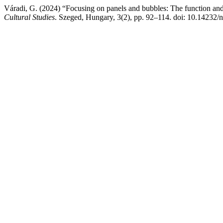
Váradi, G. (2024) “Focusing on panels and bubbles: The function and p
Cultural Studies
. Szeged, Hungary, 3(2), pp. 92–114. doi: 10.14232/