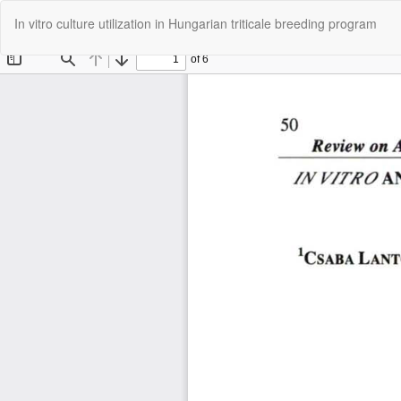
Return
In vitro culture utilization in Hungarian triticale breeding program
to
Article
Details