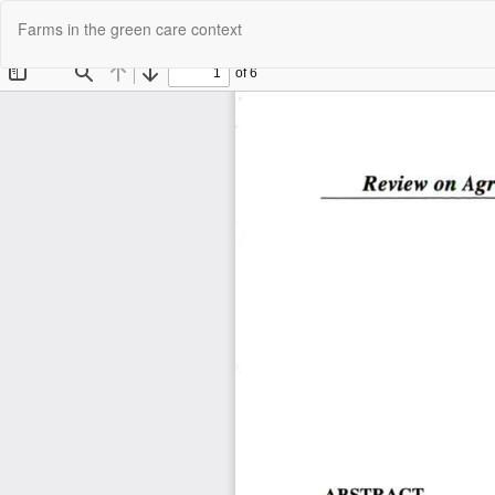
Return
Farms in the green care context
to
Article
Details