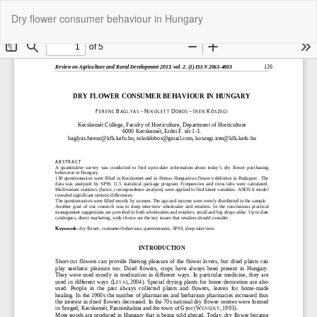
Return
Do
Do
Dry flower consumer behaviour in Hungary
to
P
Article
Details