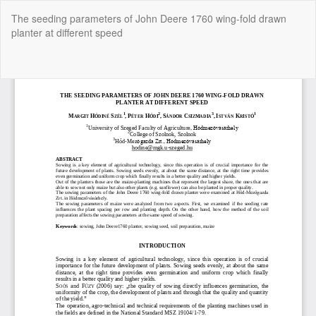
Return
The seeding parameters of John Deere 1760 wing-fold drawn
to
planter at different speed
Article
Details
Do
Do
P