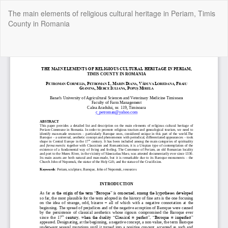
Return
The main elements of religious cultural heritage in Periam, Timis
to
County in Romania
Article
Details
Do
Do
P