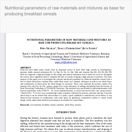
Return
Nutritional parameters of raw materials and mixtures as base for
to
producing breakfast cereals
Article
Details
Do
Do
P