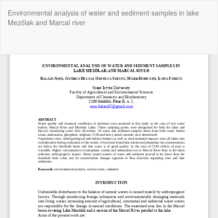
Return
Environmental analysis of water and sediment samples in lake
to
Mezőlak and Marcal river
Article
Details
Do
Do
P