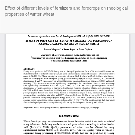
Return
Effect of different levels of fertilizers and forecrops on rheological
to
properties of winter wheat
Article
Details
Do
Do
P