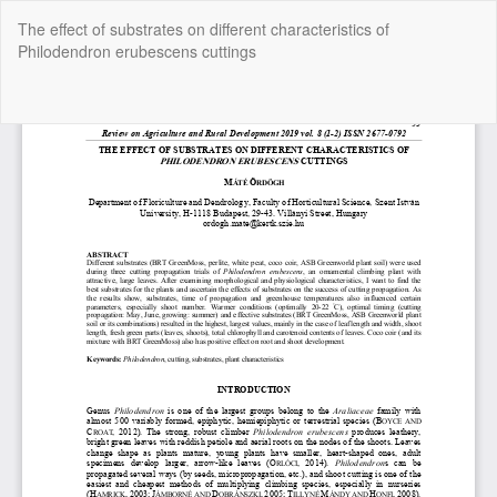
Return
The effect of substrates on different characteristics of
to
Philodendron erubescens cuttings
Article
Details
Do
Do
P