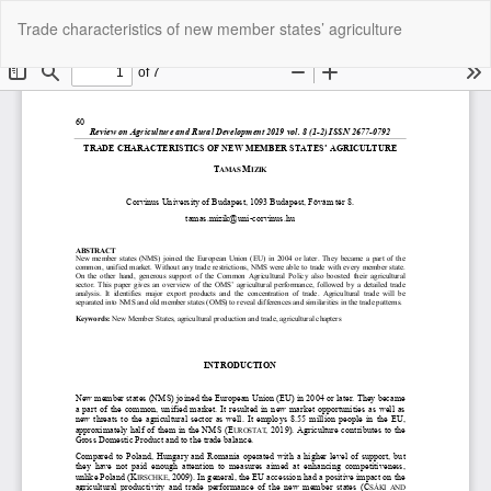
Return
Do
Do
Trade characteristics of new member states’ agriculture
to
P
Article
Details