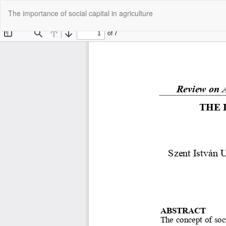
Return
The importance of social capital in agriculture
to
Article
Details