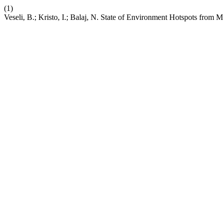
(1)
Veseli, B.; Kristo, I.; Balaj, N. State of Environment Hotspots from