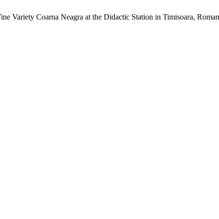
Vine Variety Coarna Neagra at the Didactic Station in Timisoara, Roma