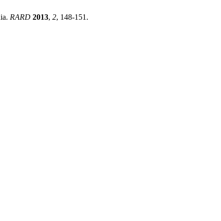
nia.
RARD
2013
,
2
, 148-151.