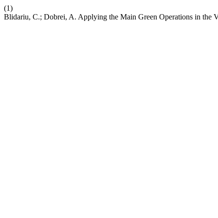
(1)
Blidariu, C.; Dobrei, A. Applying the Main Green Operations in the 