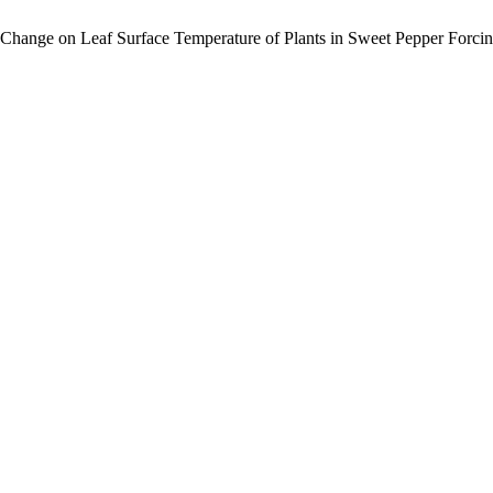
re Change on Leaf Surface Temperature of Plants in Sweet Pepper Forci