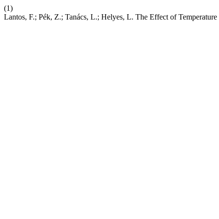
(1)
Lantos, F.; Pék, Z.; Tanács, L.; Helyes, L. The Effect of Temperatu