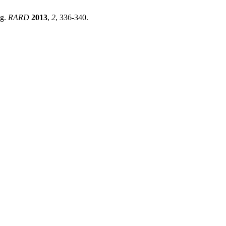
ng.
RARD
2013
,
2
, 336-340.