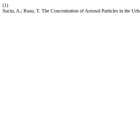
(1)
Suciu, A.; Rusu, T. The Concentration of Aerosol Particles in the U