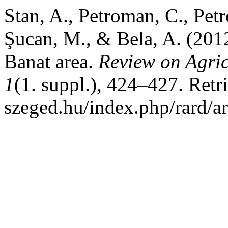
Stan, A., Petroman, C., Petr
Şucan, M., & Bela, A. (201
Banat area.
Review on Agri
1
(1. suppl.), 424–427. Retri
szeged.hu/index.php/rard/a