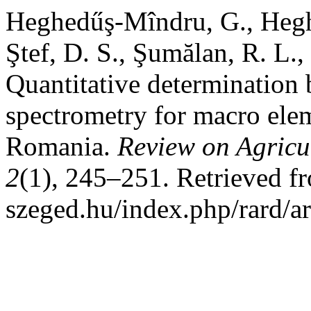
Heghedűş-Mîndru, G., Hegh
Ştef, D. S., Şumălan, R. L.
Quantitative determination 
spectrometry for macro ele
Romania.
Review on Agricu
2
(1), 245–251. Retrieved fro
szeged.hu/index.php/rard/a