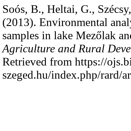
Soós, B., Heltai, G., Szécsy
(2013). Environmental anal
samples in lake Mezőlak an
Agriculture and Rural Dev
Retrieved from https://ojs.b
szeged.hu/index.php/rard/a